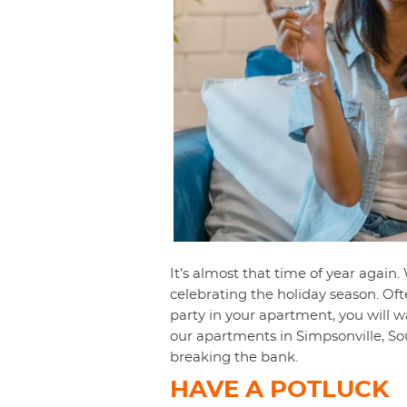
It’s almost that time of year again
celebrating the holiday season. Ofte
party in your apartment, you will w
our apartments in Simpsonville, So
breaking the bank.
HAVE A POTLUCK