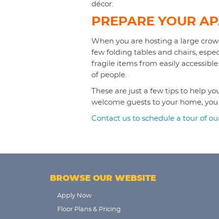
décor.
PREPARE YOUR A
When you are hosting a large crowd
few folding tables and chairs, espe
fragile items from easily accessible
of people.
These are just a few tips to help 
welcome guests to your home, you wi
Contact us to schedule a tour of o
BROWSE OUR WEBSITE
Apply Now
Floor Plans & Pricing