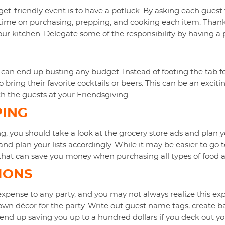
et-friendly event is to have a potluck. By asking each guest 
ime on purchasing, prepping, and cooking each item. Thanks
our kitchen. Delegate some of the responsibility by having a 
 can end up busting any budget. Instead of footing the tab fo
bring their favorite cocktails or beers. This can be an exciti
h the guests at your Friendsgiving.
PING
 you should take a look at the grocery store ads and plan 
 and plan your lists accordingly. While it may be easier to go
s that can save you money when purchasing all types of food a
IONS
xpense to any party, and you may not always realize this exp
 own décor for the party. Write out guest name tags, create 
nd up saving you up to a hundred dollars if you deck out yo