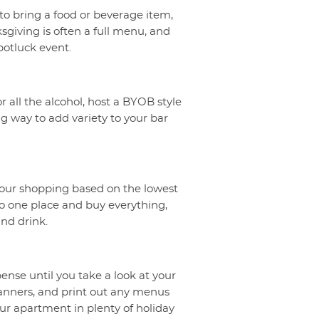
to bring a food or beverage item,
giving is often a full menu, and
potluck event.
r all the alcohol, host a BYOB style
ng way to add variety to your bar
your shopping based on the lowest
 to one place and buy everything,
nd drink.
ense until you take a look at your
banners, and print out any menus
ur apartment in plenty of holiday