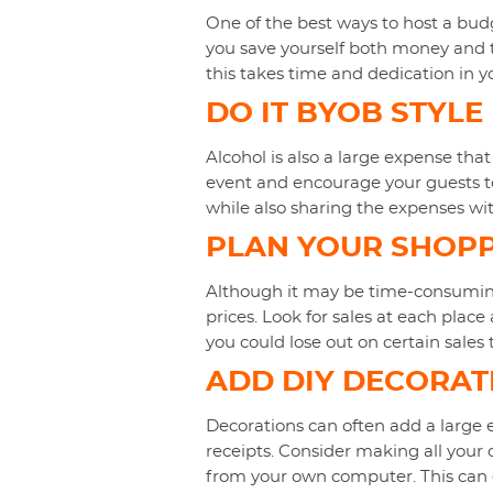
One of the best ways to host a budg
you save yourself both money and t
this takes time and dedication in y
DO IT BYOB STYLE
Alcohol is also a large expense that
event and encourage your guests to 
while also sharing the expenses wit
PLAN YOUR SHOP
Although it may be time-consuming,
prices. Look for sales at each place
you could lose out on certain sale
ADD DIY DECORAT
Decorations can often add a large e
receipts. Consider making all your
from your own computer. This can e