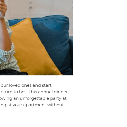
 our loved ones and start
ur turn to host this annual dinner
rowing an unforgettable party at
iving at your apartment without