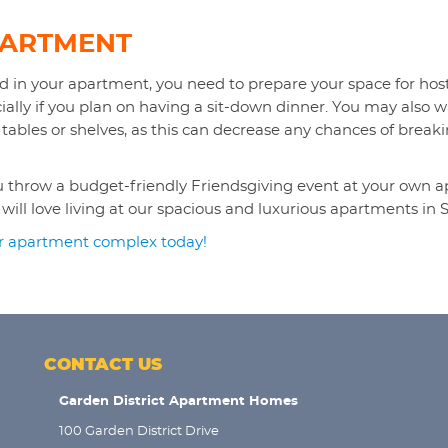
PARTMENT
 in your apartment, you need to prepare your space for hosti
cially if you plan on having a sit-down dinner. You may also
 tables or shelves, as this can decrease any chances of break
you throw a budget-friendly Friendsgiving event at your own
ll love living at our spacious and luxurious apartments in S
ur apartment complex today!
CONTACT US
Garden District Apartment Homes
100 Garden District Drive