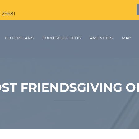
C 29681
FLOORPLANS
FURNISHED UNITS
AMENITIES
MAP
ST FRIENDSGIVING O