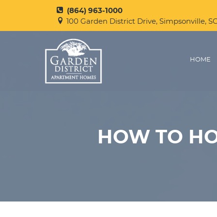
(864) 963-1000
100 Garden District Drive, Simpsonville, S
HOME
HOW TO HO