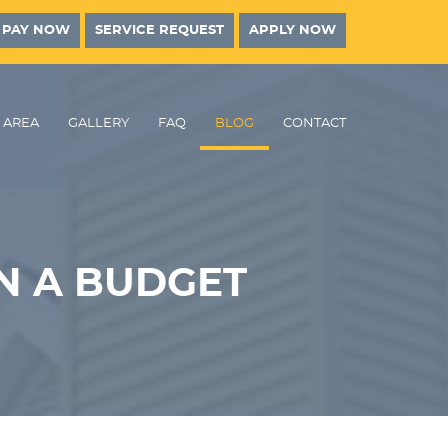
PAY NOW
SERVICE REQUEST
APPLY NOW
AREA
GALLERY
FAQ
BLOG
CONTACT
N A BUDGET