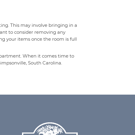
ng. This may involve bringing in a
 want to consider removing any
ing your items once the room is full
 apartment. When it comes time to
impsonville, South Carolina.