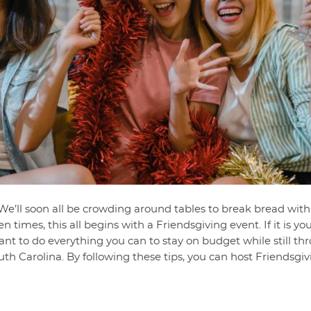
. We’ll soon all be crowding around tables to break bread with
n times, this all begins with a Friendsgiving event. If it is yo
ant to do everything you can to stay on budget while still th
uth Carolina. By following these tips, you can host Friendsg