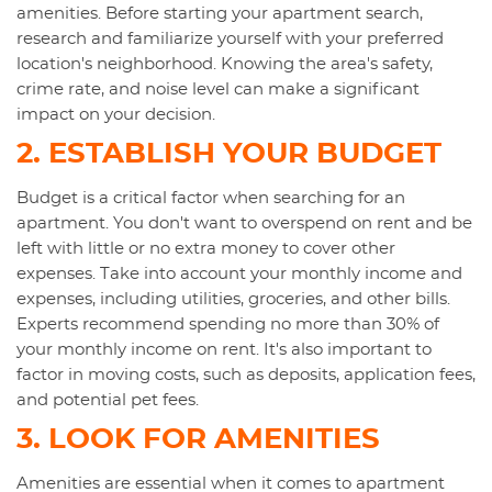
amenities. Before starting your apartment search,
research and familiarize yourself with your preferred
location's neighborhood. Knowing the area's safety,
crime rate, and noise level can make a significant
impact on your decision.
2. ESTABLISH YOUR BUDGET
Budget is a critical factor when searching for an
apartment. You don't want to overspend on rent and be
left with little or no extra money to cover other
expenses. Take into account your monthly income and
expenses, including utilities, groceries, and other bills.
Experts recommend spending no more than 30% of
your monthly income on rent. It's also important to
factor in moving costs, such as deposits, application fees,
and potential pet fees.
3. LOOK FOR AMENITIES
Amenities are essential when it comes to apartment