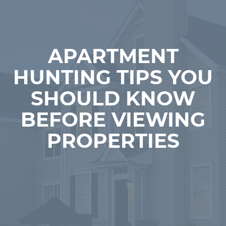
APARTMENT
HUNTING TIPS YOU
SHOULD KNOW
BEFORE VIEWING
PROPERTIES