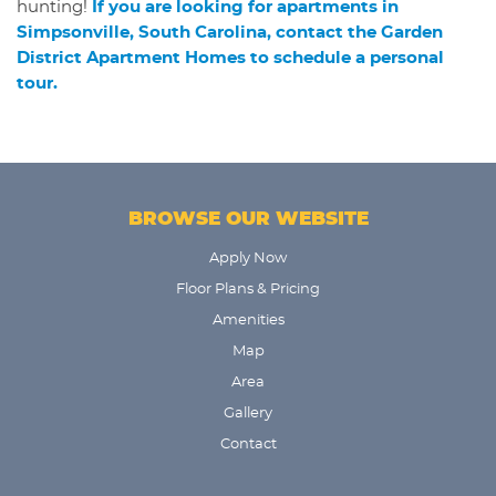
hunting!
If you are looking for apartments in
Simpsonville, South Carolina, contact the Garden
District Apartment Homes to schedule a personal
tour.
BROWSE OUR WEBSITE
Apply Now
Floor Plans & Pricing
Amenities
Map
Area
Gallery
Contact