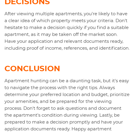
DECISIONS
After viewing multiple apartments, you're likely to have
a clear idea of which property meets your criteria. Don't
hesitate to make a decision quickly if you find a suitable
apartment, as it may be taken off the market soon.
Have your application and relevant documents ready,
including proof of income, references, and identification.
CONCLUSION
Apartment hunting can be a daunting task, but it's easy
to navigate the process with the right tips. Always
determine your preferred location and budget, prioritize
your amenities, and be prepared for the viewing
process. Don't forget to ask questions and document
the apartment's condition during viewing. Lastly, be
prepared to make a decision promptly and have your
application documents ready. Happy apartment