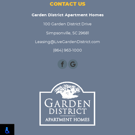
CONTACT US
Garden District Apartment Homes
100 Garden District Drive
Simpsonville, SC 29681
Leasing@LiveGardenDistrict.com
(864) 963-1000