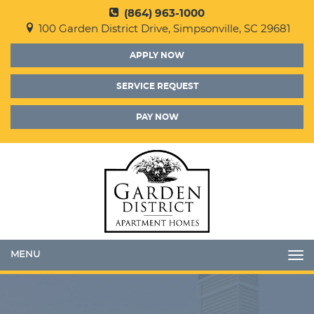
(864) 963-1000
100 Garden District Drive, Simpsonville, SC 29681
APPLY NOW
SERVICE REQUEST
PAY NOW
Toggle
navigation