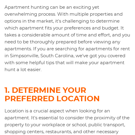
Apartment hunting can be an exciting yet
overwhelming process. With multiple properties and
options in the market, it's challenging to determine
which apartment fits your preferences and budget. It
takes a considerable amount of time and effort, and you
need to be thoroughly prepared before viewing any
apartments. If you are searching for apartments for rent
in Simpsonville, South Carolina, we've got you covered
with some helpful tips that will make your apartment
hunt a lot easier.
1. DETERMINE YOUR
PREFERRED LOCATION
Location is a crucial aspect when looking for an
apartment. It's essential to consider the proximity of the
property to your workplace or school, public transport,
shopping centers, restaurants, and other necessary