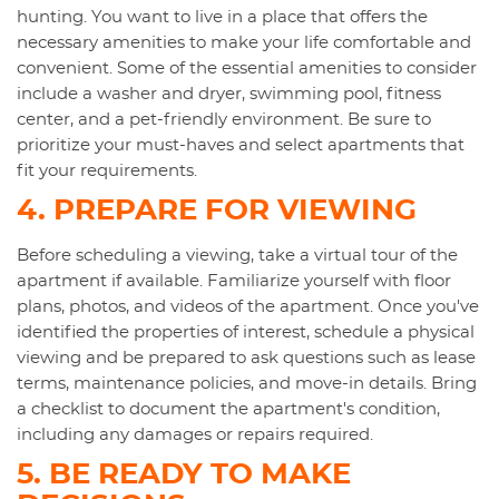
hunting. You want to live in a place that offers the
necessary amenities to make your life comfortable and
convenient. Some of the essential amenities to consider
include a washer and dryer, swimming pool, fitness
center, and a pet-friendly environment. Be sure to
prioritize your must-haves and select apartments that
fit your requirements.
4. PREPARE FOR VIEWING
Before scheduling a viewing, take a virtual tour of the
apartment if available. Familiarize yourself with floor
plans, photos, and videos of the apartment. Once you've
identified the properties of interest, schedule a physical
viewing and be prepared to ask questions such as lease
terms, maintenance policies, and move-in details. Bring
a checklist to document the apartment's condition,
including any damages or repairs required.
5. BE READY TO MAKE