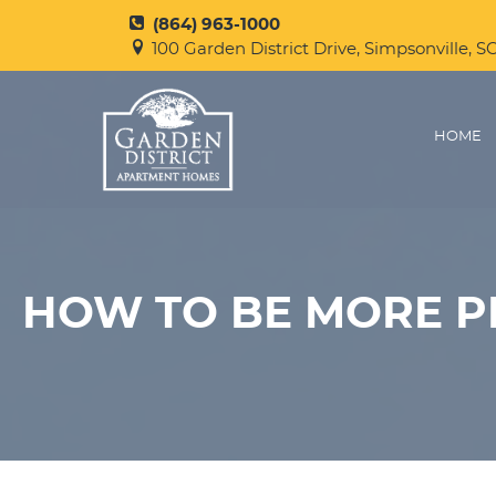
(864) 963-1000
100 Garden District Drive, Simpsonville, S
HOME
HOW TO BE MORE 