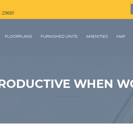
C 29681
FLOORPLANS
FURNISHED UNITS
AMENITIES
MAP
PRODUCTIVE WHEN W