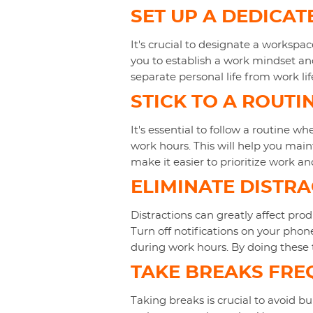
SET UP A DEDICA
It's crucial to designate a workspac
you to establish a work mindset and
separate personal life from work lif
STICK TO A ROUTI
It's essential to follow a routine 
work hours. This will help you main
make it easier to prioritize work an
ELIMINATE DISTR
Distractions can greatly affect pro
Turn off notifications on your phon
during work hours. By doing these 
TAKE BREAKS FRE
Taking breaks is crucial to avoid bu