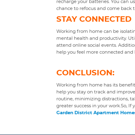
recharge your batteries. You can use
chance to refocus and come back t
STAY CONNECTED
Working from home can be isolating
mental health and productivity. Ut
attend online social events. Additio
help you feel more connected and l
CONCLUSION:
Working from home has its benefits
help you stay on track and improve
routine, minimizing distractions, 
greater success in your work.So, If 
Garden District Apartment Homes