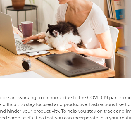
eople are working from home due to the COVID-19 pandemic
be difficult to stay focused and productive. Distractions like
nd hinder your productivity. To help you stay on track and i
d some useful tips that you can incorporate into your routi