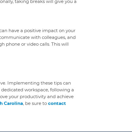
onally, taking breaks will give you a
can have a positive impact on your
s, communicate with colleagues, and
h phone or video calls. This will
ive. Implementing these tips can
 dedicated workspace, following a
rove your productivity and achieve
h Carolina
, be sure to
contact