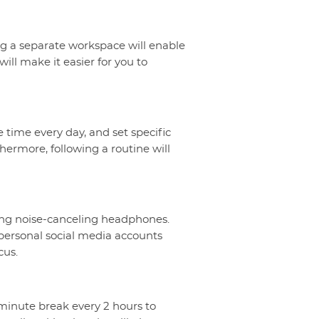
ing a separate workspace will enable
ill make it easier for you to
 time every day, and set specific
hermore, following a routine will
using noise-canceling headphones.
 personal social media accounts
cus.
5-minute break every 2 hours to