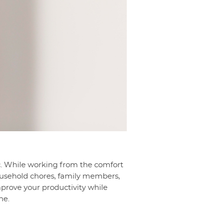
. While working from the comfort
 household chores, family members,
mprove your productivity while
ne.