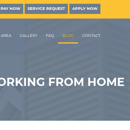
PAY NOW
SERVICE REQUEST
APPLY NOW
AREA
GALLERY
FAQ
BLOG
CONTACT
ORKING FROM HOME