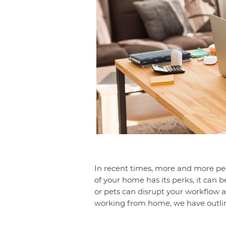
In recent times, more and more p
of your home has its perks, it can 
or pets can disrupt your workflow a
working from home, we have outline