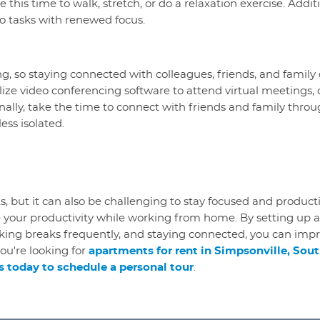
 this time to walk, stretch, or do a relaxation exercise. Additi
o tasks with renewed focus.
, so staying connected with colleagues, friends, and family 
ilize video conferencing software to attend virtual meeting
nally, take the time to connect with friends and family throug
ess isolated.
, but it can also be challenging to stay focused and product
 your productivity while working from home. By setting up a
taking breaks frequently, and staying connected, you can imp
you're looking for
apartments for rent in Simpsonville, Sout
 today to schedule a personal tour
.