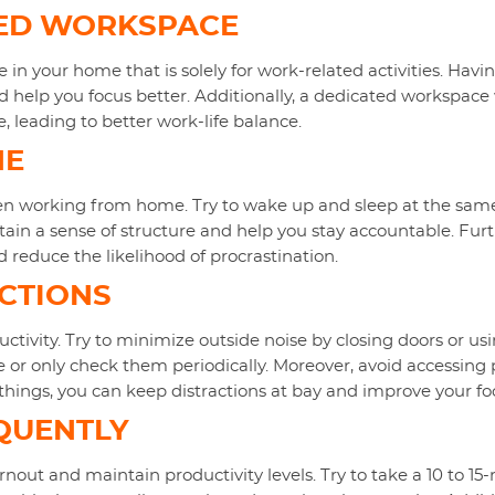
TED WORKSPACE
e in your home that is solely for work-related activities. Hav
 help you focus better. Additionally, a dedicated workspace w
e, leading to better work-life balance.
NE
when working from home. Try to wake up and sleep at the same
tain a sense of structure and help you stay accountable. Furt
d reduce the likelihood of procrastination.
ACTIONS
ductivity. Try to minimize outside noise by closing doors or 
e or only check them periodically. Moreover, avoid accessing
things, you can keep distractions at bay and improve your fo
QUENTLY
rnout and maintain productivity levels. Try to take a 10 to 1