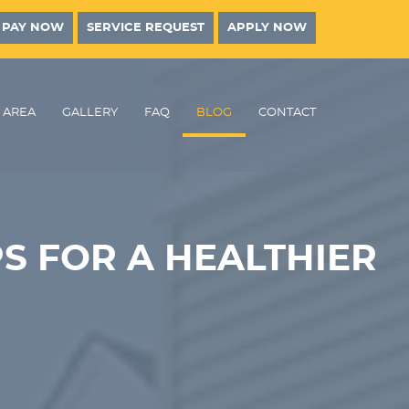
PAY NOW
SERVICE REQUEST
APPLY NOW
AREA
GALLERY
FAQ
BLOG
CONTACT
S FOR A HEALTHIER