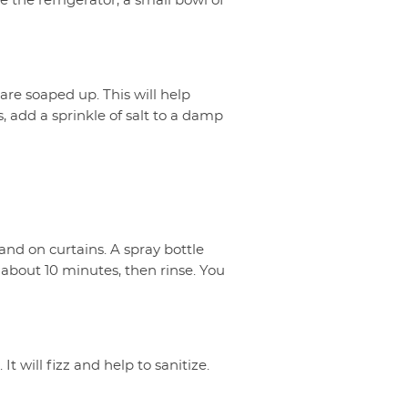
e the refrigerator, a small bowl of
are soaped up. This will help
 add a sprinkle of salt to a damp
d on curtains. A spray bottle
 about 10 minutes, then rinse. You
It will fizz and help to sanitize.