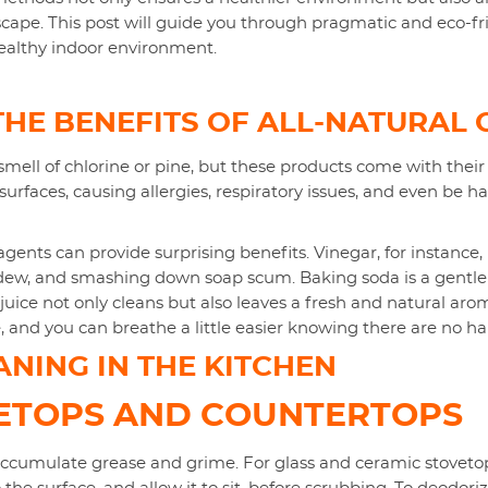
cape. This post will guide you through pragmatic and eco-f
ealthy indoor environment.
HE BENEFITS OF ALL-NATURAL 
smell of chlorine or pine, but these products come with their 
surfaces, causing allergies, respiratory issues, and even be h
agents can provide surprising benefits. Vinegar, for instance, i
dew, and smashing down soap scum. Baking soda is a gentle
ice not only cleans but also leaves a fresh and natural arom
, and you can breathe a little easier knowing there are no h
NING IN THE KITCHEN
VETOPS AND COUNTERTOPS
accumulate grease and grime. For glass and ceramic stovetops