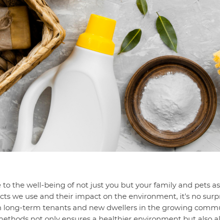
 to the well-being of not just you but your family and pets a
cts we use and their impact on the environment, it's no surpr
 long-term tenants and new dwellers in the growing communi
ethods not only ensures a healthier environment but also ali