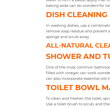
water to form a paste, apply that to
baking soda can do wonders for neu
DISH CLEANING
In washing dishes, use a combinati
remove soap residue and prevent str
sponge and scrub away.
ALL-NATURAL CLE
SHOWER AND TU
One of the most common bathroom c
filled with vinegar can work wonder
can also incorporate essential oils li
TOILET BOWL 
To clean and freshen the toilet, spri
Use a toilet brush to scrub, and th