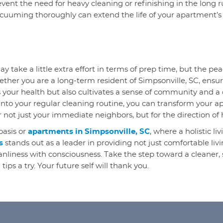
vent the need for heavy cleaning or refinishing in the long ru
acuuming thoroughly can extend the life of your apartment’s
ay take a little extra effort in terms of prep time, but the p
ether you are a long-term resident of Simpsonville, SC, ensur
s your health but also cultivates a sense of community and a
into your regular cleaning routine, you can transform your a
r not just your immediate neighbors, but for the direction of 
oasis or
apartments in Simpsonville, SC
, where a holistic l
s
stands out as a leader in providing not just comfortable livi
eanliness with consciousness. Take the step toward a cleaner
tips a try. Your future self will thank you.