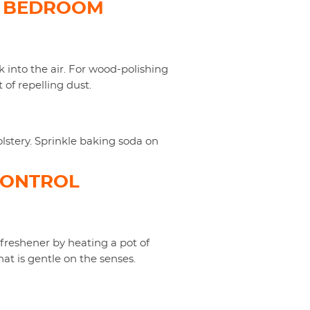
D BEDROOM
k into the air. For wood-polishing
 of repelling dust.
olstery. Sprinkle baking soda on
CONTROL
 freshener by heating a pot of
hat is gentle on the senses.