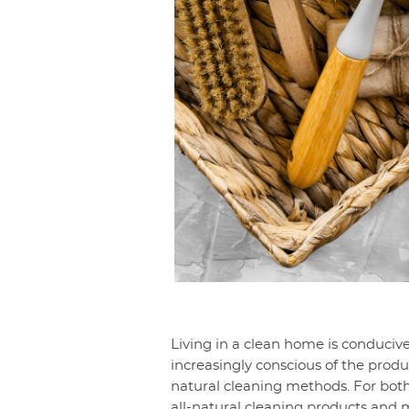
Living in a clean home is conducive
increasingly conscious of the produ
natural cleaning methods. For both
all-natural cleaning products and m