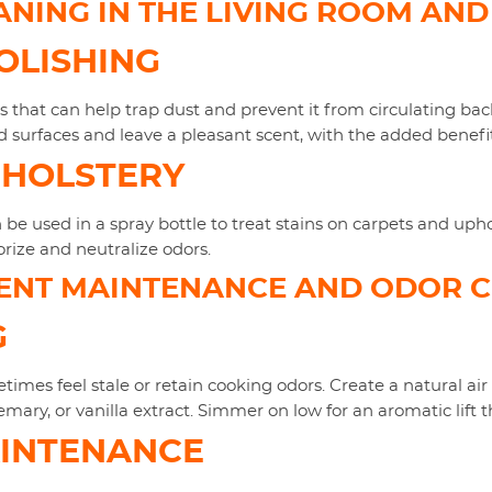
ANING IN THE LIVING ROOM AN
OLISHING
hs that can help trap dust and prevent it from circulating bac
d surfaces and leave a pleasant scent, with the added benefit
PHOLSTERY
be used in a spray bottle to treat stains on carpets and uph
rize and neutralize odors.
ENT MAINTENANCE AND ODOR 
G
imes feel stale or retain cooking odors. Create a natural air
ary, or vanilla extract. Simmer on low for an aromatic lift t
AINTENANCE