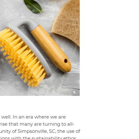
s well. In an era where we are
ise that many are turning to all-
ty of Simpsonville, SC, the use of
gns with the sustainability ethos