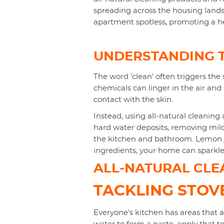
spreading across the housing lands
apartment spotless, promoting a h
UNDERSTANDING T
The word 'clean' often triggers the 
chemicals can linger in the air and 
contact with the skin.
Instead, using all-natural cleaning 
hard water deposits, removing mil
the kitchen and bathroom. Lemon ju
ingredients, your home can sparkle
ALL-NATURAL CLEA
TACKLING STO
Everyone's kitchen has areas that 