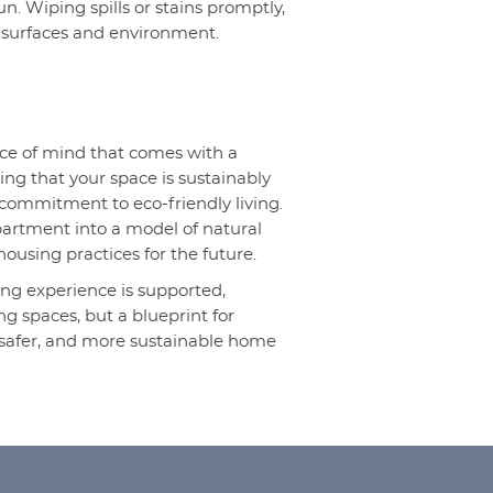
n. Wiping spills or stains promptly,
 surfaces and environment.
eace of mind that comes with a
ing that your space is sustainably
 commitment to eco-friendly living.
partment into a model of natural
housing practices for the future.
iving experience is supported,
ng spaces, but a blueprint for
, safer, and more sustainable home