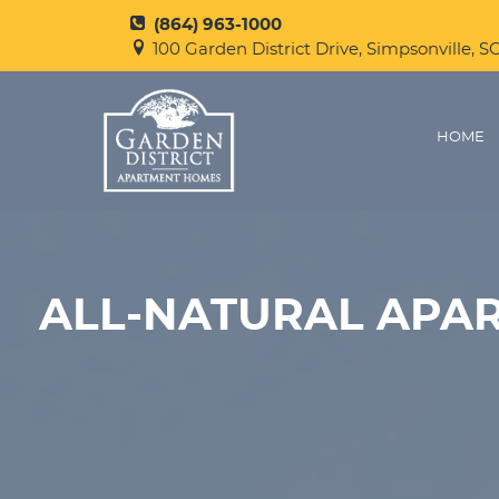
(864) 963-1000
100 Garden District Drive, Simpsonville, S
HOME
ALL-NATURAL APAR