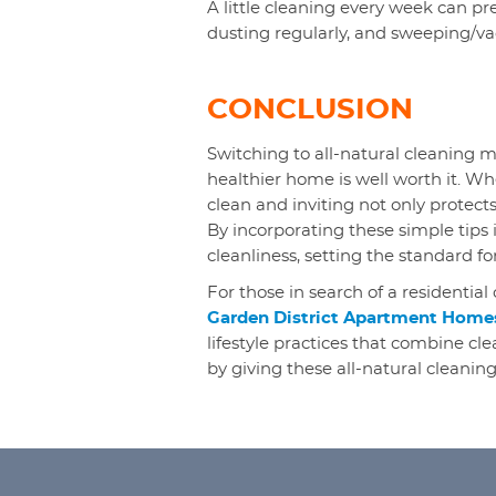
A little cleaning every week can pre
dusting regularly, and sweeping/v
CONCLUSION
Switching to all-natural cleaning m
healthier home is well worth it. Wh
clean and inviting not only protect
By incorporating these simple tips 
cleanliness, setting the standard fo
For those in search of a residential 
Garden District Apartment Home
lifestyle practices that combine cl
by giving these all-natural cleaning 