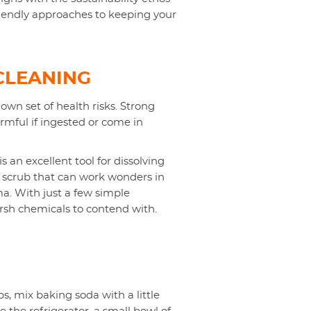
riendly approaches to keeping your
CLEANING
own set of health risks. Strong
armful if ingested or come in
s an excellent tool for dissolving
 scrub that can work wonders in
a. With just a few simple
arsh chemicals to contend with.
, mix baking soda with a little