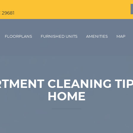
C 29681
FLOORPLANS
FURNISHED UNITS
AMENITIES
MAP
TMENT CLEANING TIP
HOME