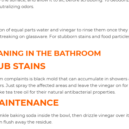
 the surface, and allow it to sit, before scrubbing. To deodoriz
tralizing odors.
on of equal parts water and vinegar to rinse them once they 
eaking on glassware. For stubborn stains and food particles,
ANING IN THE BATHROOM
B STAINS
omplaints is black mold that can accumulate in showers an
s. Just spray the affected areas and leave the vinegar on for
ke tea tree oil for their natural antibacterial properties.
MAINTENANCE
nkle baking soda inside the bowl, then drizzle vinegar over it. 
en flush away the residue.