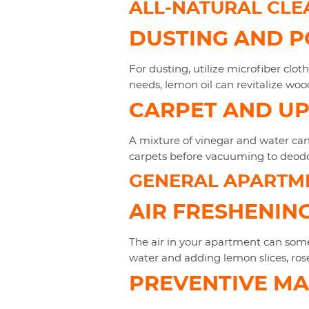
ALL-NATURAL CLE
DUSTING AND P
For dusting, utilize microfiber clot
needs, lemon oil can revitalize woo
CARPET AND U
A mixture of vinegar and water can 
carpets before vacuuming to deodo
GENERAL APARTM
AIR FRESHENIN
The air in your apartment can somet
water and adding lemon slices, rosem
PREVENTIVE M