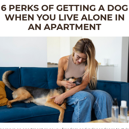
6 PERKS OF GETTING A DOG
WHEN YOU LIVE ALONE IN
AN APARTMENT