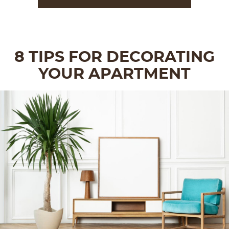
8 TIPS FOR DECORATING
YOUR APARTMENT