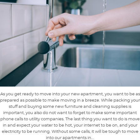
As you get ready to move into your new apartment, you want to be as
prepared as possible to make moving in a breeze. While packing your
stuff and buying some new furniture and cleaning supplies is
important, you also do not want to forget to make some important
phone calls to utility companies. The last thing you want to do is move
in and expect your water to be hot, your internet to be on, and your
electricity to be running. Without some calls, it will be tough to move
into our apartments in...