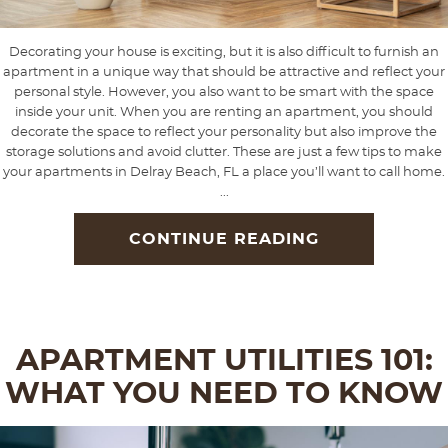
Decorating your house is exciting, but it is also difficult to furnish an
apartment in a unique way that should be attractive and reflect your
personal style. However, you also want to be smart with the space
inside your unit. When you are renting an apartment, you should
decorate the space to reflect your personality but also improve the
storage solutions and avoid clutter. These are just a few tips to make
your apartments in Delray Beach, FL a place you’ll want to call home.
...
CONTINUE READING
APARTMENT UTILITIES 101:
WHAT YOU NEED TO KNOW