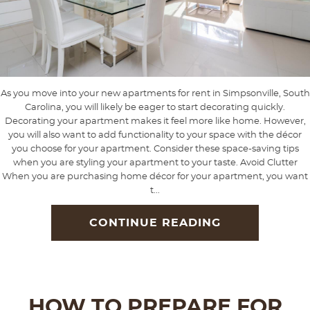
As you move into your new apartments for rent in Simpsonville, South
Carolina, you will likely be eager to start decorating quickly.
Decorating your apartment makes it feel more like home. However,
you will also want to add functionality to your space with the décor
you choose for your apartment. Consider these space-saving tips
when you are styling your apartment to your taste. Avoid Clutter
When you are purchasing home décor for your apartment, you want
t...
CONTINUE READING
HOW TO PREPARE FOR