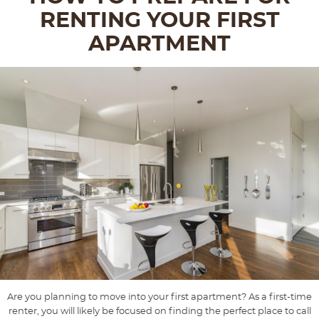
RENTING YOUR FIRST
APARTMENT
Are you planning to move into your first apartment? As a first-time
renter, you will likely be focused on finding the perfect place to call