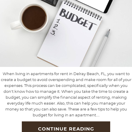
When living in apartments for rent in Delray Beach, FL, you want to
create a budget to avoid overspending and make room for all of your
expenses. This process can be complicated, specifically when you
don't know how to manage it. When you take the time to create a
budget, you can simplify the financial aspect of renting, making
everyday life much easier. Also, this can help you manage your
money so that you can also save. These are a few tips to help you
budget for living in an apartment....
CONTINUE READING