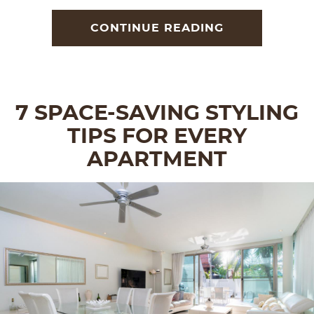
CONTINUE READING
7 SPACE-SAVING STYLING
TIPS FOR EVERY
APARTMENT