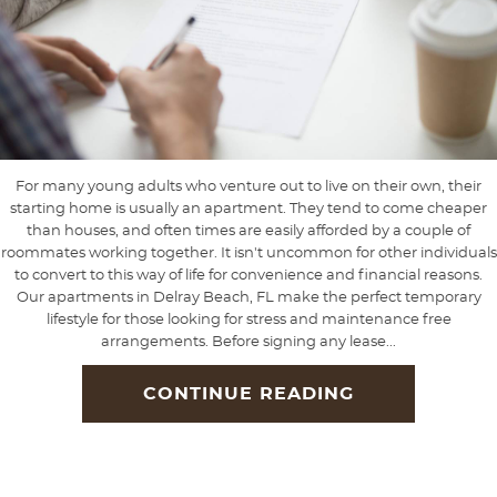
For many young adults who venture out to live on their own, their
starting home is usually an apartment. They tend to come cheaper
than houses, and often times are easily afforded by a couple of
roommates working together. It isn't uncommon for other individuals
to convert to this way of life for convenience and financial reasons.
Our apartments in Delray Beach, FL make the perfect temporary
lifestyle for those looking for stress and maintenance free
arrangements. Before signing any lease...
CONTINUE READING