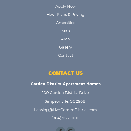
Apply Now
Floor Plans & Pricing
Amenities
Map
Area
Gallery
Contact
CONTACT US
Garden District Apartment Homes
100 Garden District Drive
Simpsonville, SC 29681
Leasing@LiveGardenDistrict.com
(864) 963-1000