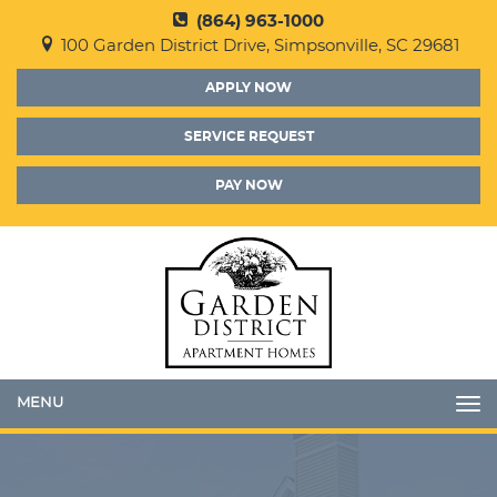
(864) 963-1000
100 Garden District Drive, Simpsonville, SC 29681
APPLY NOW
SERVICE REQUEST
PAY NOW
Toggle
navigation