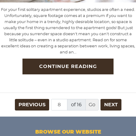
For your first solitary apartment experience, studios are often a need.
Unfortunately, square footage comes at a premium if you want to
make your home in a trendy, highly desirable location, so space is
usually the first thing surrendered to the apartment gods! But just
because you surrender space doesn't mean you can't construct a
little solitude – even in a studio apartment. Read on for some
excellent ideas on creating a separation between work, living spaces,
and an...
CONTINUE READING
PREVIOUS
of 16
NEXT
BROWSE OUR WEBSITE