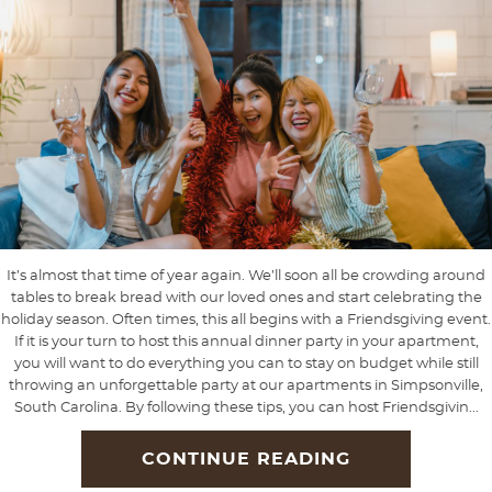
It’s almost that time of year again. We’ll soon all be crowding around
tables to break bread with our loved ones and start celebrating the
holiday season. Often times, this all begins with a Friendsgiving event.
If it is your turn to host this annual dinner party in your apartment,
you will want to do everything you can to stay on budget while still
throwing an unforgettable party at our apartments in Simpsonville,
South Carolina. By following these tips, you can host Friendsgivin...
CONTINUE READING