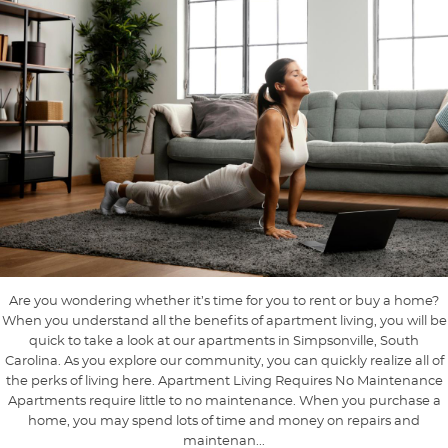
Are you wondering whether it’s time for you to rent or buy a home?
When you understand all the benefits of apartment living, you will be
quick to take a look at our apartments in Simpsonville, South
Carolina. As you explore our community, you can quickly realize all of
the perks of living here. Apartment Living Requires No Maintenance
Apartments require little to no maintenance. When you purchase a
home, you may spend lots of time and money on repairs and
maintenan...