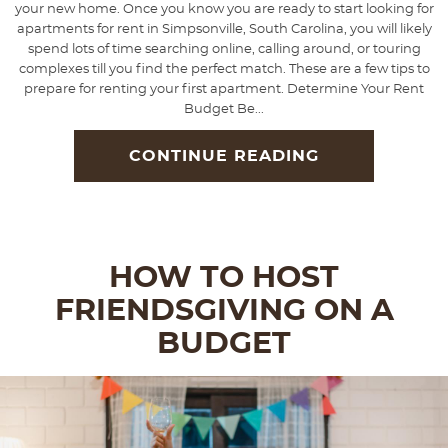
your new home. Once you know you are ready to start looking for
apartments for rent in Simpsonville, South Carolina, you will likely
spend lots of time searching online, calling around, or touring
complexes till you find the perfect match. These are a few tips to
prepare for renting your first apartment. Determine Your Rent
Budget Be...
CONTINUE READING
HOW TO HOST
FRIENDSGIVING ON A
BUDGET