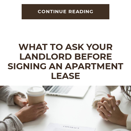
CONTINUE READING
WHAT TO ASK YOUR
LANDLORD BEFORE
SIGNING AN APARTMENT
LEASE