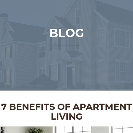
BLOG
7 BENEFITS OF APARTMENT
LIVING