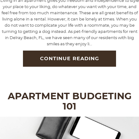
Living in an apartment gives you freedom and independence to style
your place to your liking, do whatever you want with your time, and
feel free from too much maintenance. These are all great benefits of
living alone in a rental. However, it can be lonely at times. When you
do not want to complicate your life with a roommate, you may be
turning to getting a dog instead. As pet-friendly apartments for rent
in Delray Beach, FL, we have seen many of our residents with big
smiles as they enjoy li...
CONTINUE READING
APARTMENT BUDGETING
101