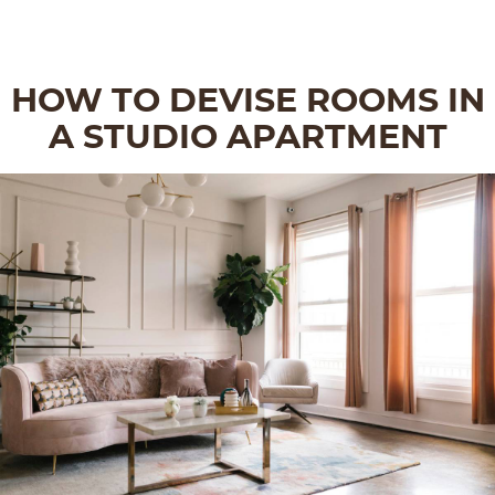
HOW TO DEVISE ROOMS IN
A STUDIO APARTMENT