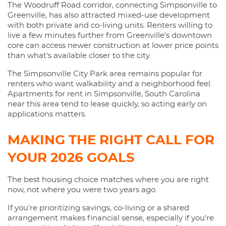
The Woodruff Road corridor, connecting Simpsonville to
Greenville, has also attracted mixed-use development
with both private and co-living units. Renters willing to
live a few minutes further from Greenville's downtown
core can access newer construction at lower price points
than what's available closer to the city.
The Simpsonville City Park area remains popular for
renters who want walkability and a neighborhood feel.
Apartments for rent in Simpsonville, South Carolina
near this area tend to lease quickly, so acting early on
applications matters.
MAKING THE RIGHT CALL FOR
YOUR 2026 GOALS
The best housing choice matches where you are right
now, not where you were two years ago.
If you're prioritizing savings, co-living or a shared
arrangement makes financial sense, especially if you're