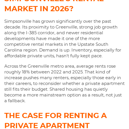
MARKET IN 2026?
Simpsonville has grown significantly over the past
decade. Its proximity to Greenville, strong job growth
along the I-385 corridor, and newer residential
developments have made it one of the more
competitive rental markets in the Upstate South
Carolina region. Demand is up. Inventory, especially for
affordable private units, hasn't fully kept pace.
Across the Greenville metro area, average rents rose
roughly 18% between 2022 and 2025. That kind of
increase pushes many renters, especially those early in
their careers, to reconsider whether a private apartment
still fits their budget. Shared housing has quietly
become a more mainstream option as a result, not just
a fallback.
THE CASE FOR RENTING A
PRIVATE APARTMENT