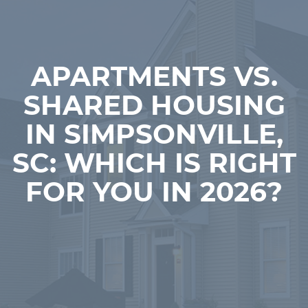
APARTMENTS VS.
SHARED HOUSING
IN SIMPSONVILLE,
SC: WHICH IS RIGHT
FOR YOU IN 2026?