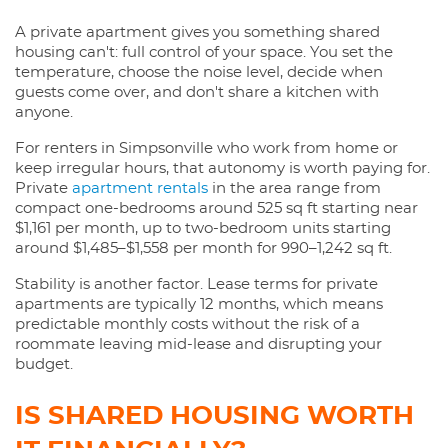
A private apartment gives you something shared
housing can't: full control of your space. You set the
temperature, choose the noise level, decide when
guests come over, and don't share a kitchen with
anyone.
For renters in Simpsonville who work from home or
keep irregular hours, that autonomy is worth paying for.
Private
apartment rentals
in the area range from
compact one-bedrooms around 525 sq ft starting near
$1,161 per month, up to two-bedroom units starting
around $1,485–$1,558 per month for 990–1,242 sq ft.
Stability is another factor. Lease terms for private
apartments are typically 12 months, which means
predictable monthly costs without the risk of a
roommate leaving mid-lease and disrupting your
budget.
IS SHARED HOUSING WORTH