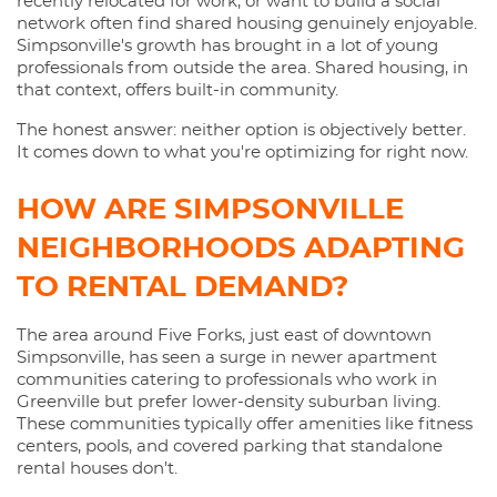
recently relocated for work, or want to build a social
network often find shared housing genuinely enjoyable.
Simpsonville's growth has brought in a lot of young
professionals from outside the area. Shared housing, in
that context, offers built-in community.
The honest answer: neither option is objectively better.
It comes down to what you're optimizing for right now.
HOW ARE SIMPSONVILLE
NEIGHBORHOODS ADAPTING
TO RENTAL DEMAND?
The area around Five Forks, just east of downtown
Simpsonville, has seen a surge in newer apartment
communities catering to professionals who work in
Greenville but prefer lower-density suburban living.
These communities typically offer amenities like fitness
centers, pools, and covered parking that standalone
rental houses don't.