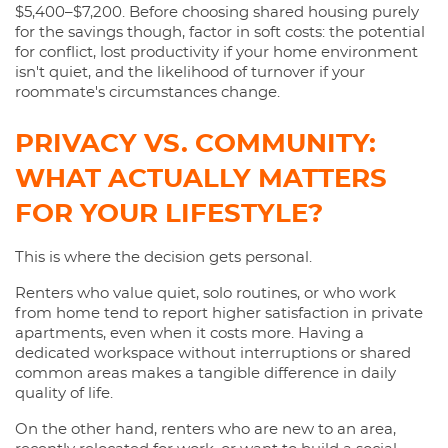
$5,400–$7,200. Before choosing shared housing purely
for the savings though, factor in soft costs: the potential
for conflict, lost productivity if your home environment
isn't quiet, and the likelihood of turnover if your
roommate's circumstances change.
PRIVACY VS. COMMUNITY:
WHAT ACTUALLY MATTERS
FOR YOUR LIFESTYLE?
This is where the decision gets personal.
Renters who value quiet, solo routines, or who work
from home tend to report higher satisfaction in private
apartments, even when it costs more. Having a
dedicated workspace without interruptions or shared
common areas makes a tangible difference in daily
quality of life.
On the other hand, renters who are new to an area,