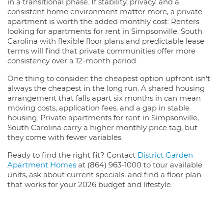
in a transitional phase. If stability, privacy, and a
consistent home environment matter more, a private
apartment is worth the added monthly cost. Renters
looking for apartments for rent in Simpsonville, South
Carolina with flexible floor plans and predictable lease
terms will find that private communities offer more
consistency over a 12-month period.
One thing to consider: the cheapest option upfront isn't
always the cheapest in the long run. A shared housing
arrangement that falls apart six months in can mean
moving costs, application fees, and a gap in stable
housing. Private apartments for rent in Simpsonville,
South Carolina carry a higher monthly price tag, but
they come with fewer variables.
Ready to find the right fit? Contact
District Garden
Apartment Homes
at (864) 963-1000 to tour available
units, ask about current specials, and find a floor plan
that works for your 2026 budget and lifestyle.