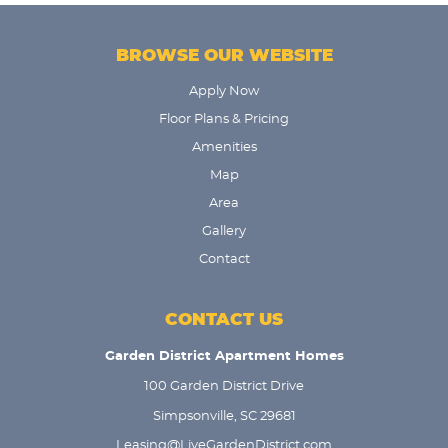
BROWSE OUR WEBSITE
Apply Now
Floor Plans & Pricing
Amenities
Map
Area
Gallery
Contact
CONTACT US
Garden District Apartment Homes
100 Garden District Drive
Simpsonville, SC 29681
Leasing@LiveGardenDistrict.com