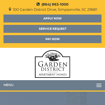
(864) 963-1000
100 Garden District Drive, Simpsonville, SC 29681
APPLY NOW
SERVICE REQUEST
PAY NOW
Toggle
navigation