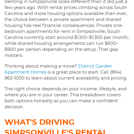
Renting in Simpsonville looks different than it did just a
few years ago. With rental prices climbing across South
Carolina and more housing options available than ever,
the choice between a private apartment and shared
housing has real financial consequences. Private one-
bedroom apartments for rent in Simpsonville, South
Carolina currently start around $1,100–$1,300 per month,
while shared housing arrangements can run $600–
$900 per person depending on the setup. That gap
matters.
Thinking about making a move?
District Garden
Apartment Homes
is a great place to start. Call (864)
963-1000 to learn about current availability and pricing.
The right choice depends on your income, lifestyle, and
where you are in your career. This breakdown covers
both options honestly so you can make a confident
decision.
WHAT'S DRIVING
SIMPSONVILLE'S RENTAL