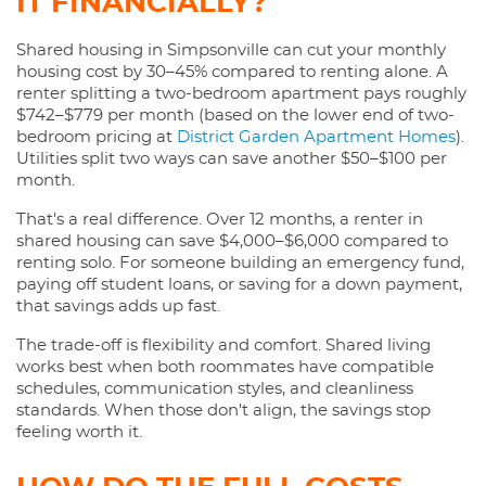
IT FINANCIALLY?
Shared housing in Simpsonville can cut your monthly
housing cost by 30–45% compared to renting alone. A
renter splitting a two-bedroom apartment pays roughly
$742–$779 per month (based on the lower end of two-
bedroom pricing at
District Garden Apartment Homes
).
Utilities split two ways can save another $50–$100 per
month.
That's a real difference. Over 12 months, a renter in
shared housing can save $4,000–$6,000 compared to
renting solo. For someone building an emergency fund,
paying off student loans, or saving for a down payment,
that savings adds up fast.
The trade-off is flexibility and comfort. Shared living
works best when both roommates have compatible
schedules, communication styles, and cleanliness
standards. When those don't align, the savings stop
feeling worth it.