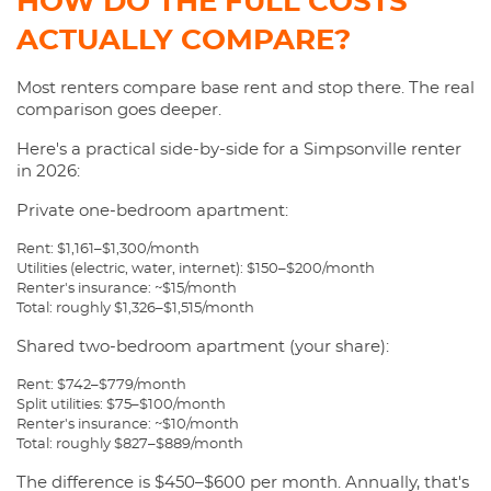
HOW DO THE FULL COSTS
ACTUALLY COMPARE?
Most renters compare base rent and stop there. The real
comparison goes deeper.
Here's a practical side-by-side for a Simpsonville renter
in 2026:
Private one-bedroom apartment:
Rent: $1,161–$1,300/month
Utilities (electric, water, internet): $150–$200/month
Renter's insurance: ~$15/month
Total: roughly $1,326–$1,515/month
Shared two-bedroom apartment (your share):
Rent: $742–$779/month
Split utilities: $75–$100/month
Renter's insurance: ~$10/month
Total: roughly $827–$889/month
The difference is $450–$600 per month. Annually, that's