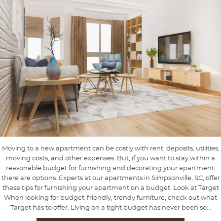
Moving to a new apartment can be costly with rent, deposits, utilities,
moving costs, and other expenses. But, if you want to stay within a
reasonable budget for furnishing and decorating your apartment,
there are options. Experts at our apartments in Simpsonville, SC, offer
these tips for furnishing your apartment on a budget. Look at Target
When looking for budget-friendly, trendy furniture, check out what
Target has to offer. Living on a tight budget has never been so...