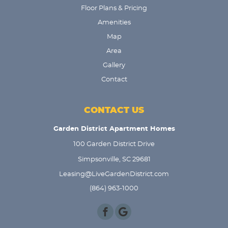
Floor Plans & Pricing
Amenities
Map
Area
Gallery
Contact
CONTACT US
Garden District Apartment Homes
100 Garden District Drive
Simpsonville, SC 29681
Leasing@LiveGardenDistrict.com
(864) 963-1000