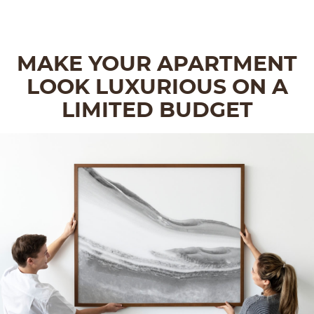
MAKE YOUR APARTMENT
LOOK LUXURIOUS ON A
LIMITED BUDGET