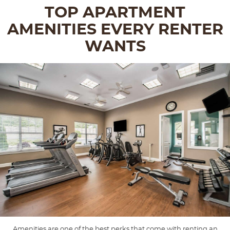
TOP APARTMENT
AMENITIES EVERY RENTER
WANTS
Amenities are one of the best perks that come with renting an