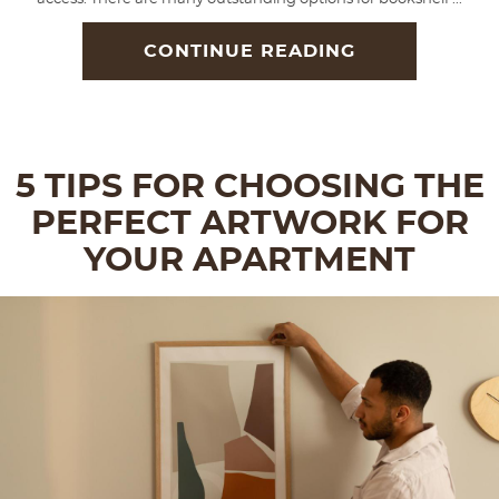
CONTINUE READING
5 TIPS FOR CHOOSING THE
PERFECT ARTWORK FOR
YOUR APARTMENT