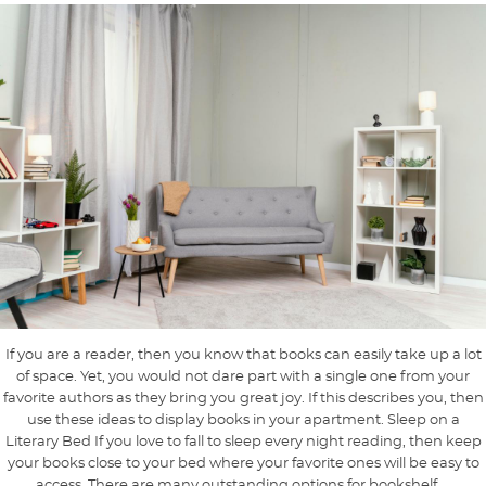
If you are a reader, then you know that books can easily take up a lot
of space. Yet, you would not dare part with a single one from your
favorite authors as they bring you great joy. If this describes you, then
use these ideas to display books in your apartment. Sleep on a
Literary Bed If you love to fall to sleep every night reading, then keep
your books close to your bed where your favorite ones will be easy to
access. There are many outstanding options for bookshelf ...