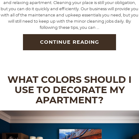
and relaxing apartment. Cleaning your place is still your obligation,
but you can do it quickly and efficiently. Our business will provide you
with all of the maintenance and upkeep essentials you need, but you
will still need to keep up with the minor cleaning jobs daily. By
following these tips, you can ...
CONTINUE READING
WHAT COLORS SHOULD I
USE TO DECORATE MY
APARTMENT?