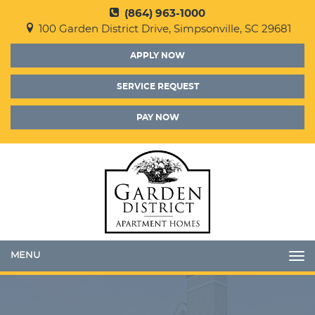
(864) 963-1000
100 Garden District Drive, Simpsonville, SC 29681
APPLY NOW
SERVICE REQUEST
PAY NOW
Toggle
navigation