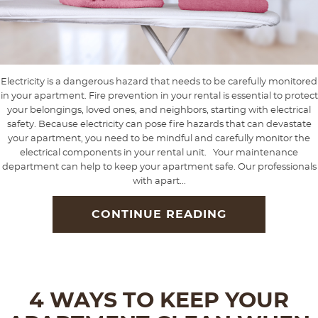
Electricity is a dangerous hazard that needs to be carefully monitored
in your apartment. Fire prevention in your rental is essential to protect
your belongings, loved ones, and neighbors, starting with electrical
safety. Because electricity can pose fire hazards that can devastate
your apartment, you need to be mindful and carefully monitor the
electrical components in your rental unit. Your maintenance
department can help to keep your apartment safe. Our professionals
with apart...
CONTINUE READING
4 WAYS TO KEEP YOUR