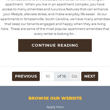
apartment. When you live in an apartment complex, you have
access to many amenities and luxurious features that can enhance
your lifestyle, alleviate stress, and make everyday life easier. At our
apartments in Simpsonville, South Carolina, we have many amenities
that keep our tenants engaged and happy when they are living
here. These are some of the most popular apartment amenities that
every renter is looking for...
CONTINUE READING
PREVIOUS
of 16
NEXT
BROWSE OUR WEBSITE
Apply Now