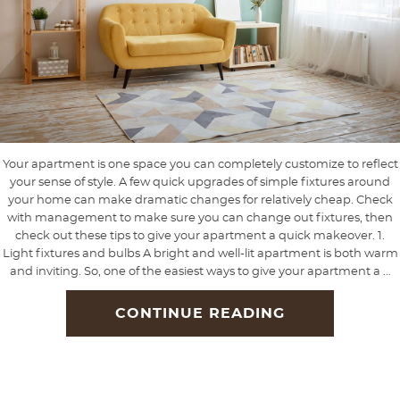
Your apartment is one space you can completely customize to reflect
your sense of style. A few quick upgrades of simple fixtures around
your home can make dramatic changes for relatively cheap. Check
with management to make sure you can change out fixtures, then
check out these tips to give your apartment a quick makeover. 1.
Light fixtures and bulbs A bright and well-lit apartment is both warm
and inviting. So, one of the easiest ways to give your apartment a ...
CONTINUE READING