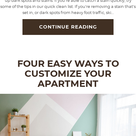
up dark spots and stains. If you’re able to catch a stain quickly, try
some of the tips in our quick clean list. If you’re removing a stain that’s
set in, or dark spots from heavy foot traffic, ski...
CONTINUE READING
FOUR EASY WAYS TO
CUSTOMIZE YOUR
APARTMENT