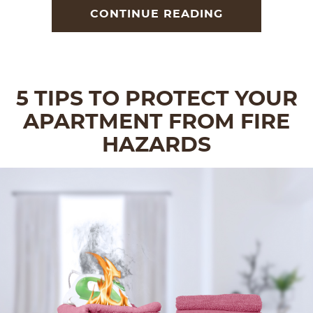
CONTINUE READING
5 TIPS TO PROTECT YOUR
APARTMENT FROM FIRE
HAZARDS