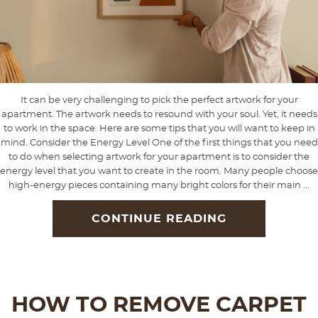
It can be very challenging to pick the perfect artwork for your
apartment. The artwork needs to resound with your soul. Yet, it needs
to work in the space. Here are some tips that you will want to keep in
mind. Consider the Energy Level One of the first things that you need
to do when selecting artwork for your apartment is to consider the
energy level that you want to create in the room. Many people choose
high-energy pieces containing many bright colors for their main ...
CONTINUE READING
HOW TO REMOVE CARPET