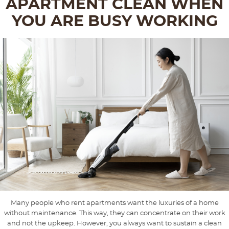
APARTMENT CLEAN WHEN
YOU ARE BUSY WORKING
Many people who rent apartments want the luxuries of a home
without maintenance. This way, they can concentrate on their work
and not the upkeep. However, you always want to sustain a clean