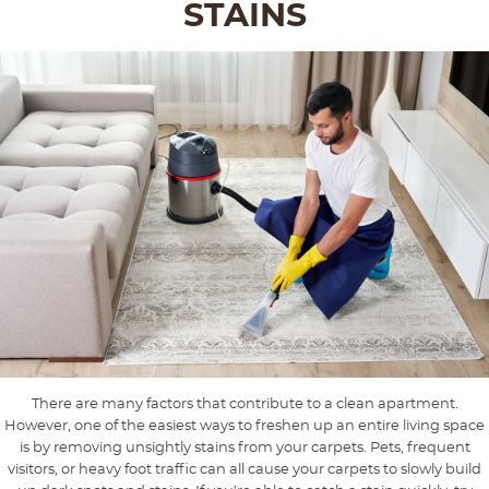
STAINS
There are many factors that contribute to a clean apartment.
However, one of the easiest ways to freshen up an entire living space
is by removing unsightly stains from your carpets. Pets, frequent
visitors, or heavy foot traffic can all cause your carpets to slowly build