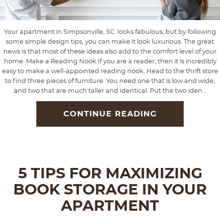
Your apartment in Simpsonville, SC. looks fabulous, but by following
some simple design tips, you can make it look luxurious. The great
news is that most of these ideas also add to the comfort level of your
home. Make a Reading Nook If you are a reader, then it is incredibly
easy to make a well-appointed reading nook. Head to the thrift store
to find three pieces of furniture. You need one that is low and wide,
and two that are much taller and identical. Put the two iden...
CONTINUE READING
5 TIPS FOR MAXIMIZING
BOOK STORAGE IN YOUR
APARTMENT