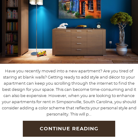
Have you recently moved into a new apartment? Are you tired of
staring at blank walls? Getting ready to add style and décor to your
apartment can keep you scrolling through the internet to find the
best design for your space. This can become time-consuming and it
can also be expensive. However, when you are looking to enhance
your apartments for rent in Simpsonville, South Carolina, you should
consider adding a color scheme that reflects your personal style and
personality. This will p...
CONTINUE READING