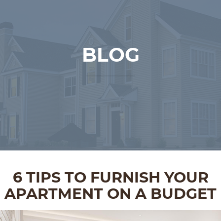
BLOG
6 TIPS TO FURNISH YOUR
APARTMENT ON A BUDGET