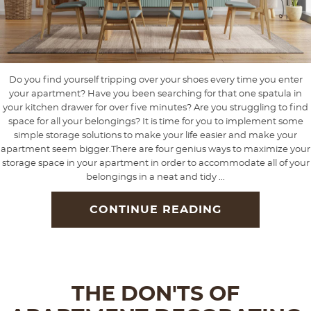
Do you find yourself tripping over your shoes every time you enter
your apartment? Have you been searching for that one spatula in
your kitchen drawer for over five minutes? Are you struggling to find
space for all your belongings? It is time for you to implement some
simple storage solutions to make your life easier and make your
apartment seem bigger.There are four genius ways to maximize your
storage space in your apartment in order to accommodate all of your
belongings in a neat and tidy ...
CONTINUE READING
THE DON'TS OF