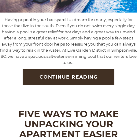
Having a pool in your backyard is a dream for many, especially for
those that live in the south. Even if you do not swim every single day,
having a pool is a great relief for hot days and a great way to unwind
after a long, stressful day at work. Simply having a pool a few steps
away from your front door helps to reassure you that you can always
find a way to relax in the water. At Live Garden District in Simpsonville,
SC, we have a spacious saltwater swimming pool that our renters love
to us...
CONTINUE READING
FIVE WAYS TO MAKE
UNPACKING YOUR
APARTMENT EASIER