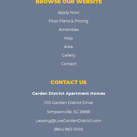
BROWSE OUR WEBSITE
Apply Now
Floor Plans & Pricing
Amenities
Map
Area
Gallery
Contact
CONTACT US
Garden District Apartment Homes
100 Garden District Drive
Simpsonville, SC 29681
Leasing@LiveGardenDistrict.com
(864) 963-1000