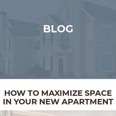
BLOG
HOW TO MAXIMIZE SPACE
IN YOUR NEW APARTMENT