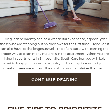
Living independently can be a wonderful experience, especially for
those who are stepping out on their own for the first time. However, it
can also have its challenges as well. This often starts with learning the
proper way to clean many materials in the apartment. When you are
living in apartments in Simpsonville, South Carolina, you will likely
want to keep your home clean, safe, and healthy for you and your
guests. These are some of the most common mistakes that peo...
CONTINUE READING