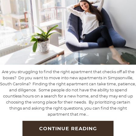
Are you struggling to find the right apartment that checks off all the
boxes? Do you want to move into new apartments in Simpsonville,
South Carolina? Finding the right apartment can take time, patience,
and diligence. Some people do not have the ability to spend
countless hours on a search for a new home, and they may end up
choosing the wrong place for their needs. By prioritizing certain
things and asking the right questions, you can find the right
apartment that me...
CONTINUE READING