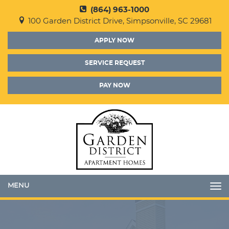
(864) 963-1000
100 Garden District Drive, Simpsonville, SC 29681
APPLY NOW
SERVICE REQUEST
PAY NOW
Toggle
navigation