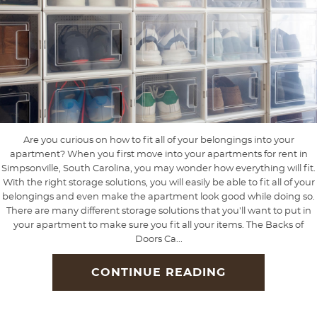
Are you curious on how to fit all of your belongings into your
apartment? When you first move into your apartments for rent in
Simpsonville, South Carolina, you may wonder how everything will fit.
With the right storage solutions, you will easily be able to fit all of your
belongings and even make the apartment look good while doing so.
There are many different storage solutions that you'll want to put in
your apartment to make sure you fit all your items. The Backs of
Doors Ca...
CONTINUE READING