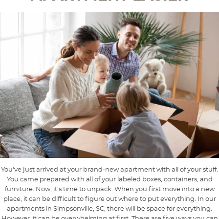
You've just arrived at your brand-new apartment with all of your stuff.
You came prepared with all of your labeled boxes, containers, and
furniture. Now, it's time to unpack. When you first move into a new
place, it can be difficult to figure out where to put everything. In our
apartments in Simpsonville, SC, there will be space for everything.
However, it can be overwhelming at first. There are five ways you can