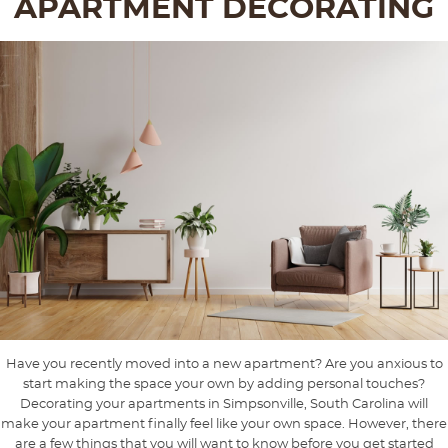
APARTMENT DECORATING
Have you recently moved into a new apartment? Are you anxious to
start making the space your own by adding personal touches?
Decorating your apartments in Simpsonville, South Carolina will
make your apartment finally feel like your own space. However, there
are a few things that you will want to know before you get started