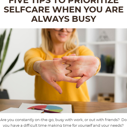
FIVE TIPS TO PRIORITIZE
SELFCARE WHEN YOU ARE
ALWAYS BUSY
Are you constantly on-the-go, busy with work, or out with friends? Do
you have a difficult time making time for yourself and your needs?