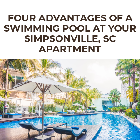
FOUR ADVANTAGES OF A
SWIMMING POOL AT YOUR
SIMPSONVILLE, SC
APARTMENT