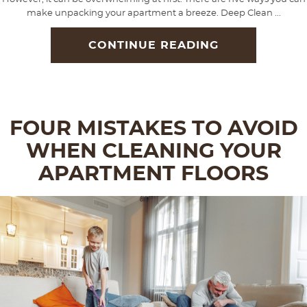
make unpacking your apartment a breeze. Deep Clean ...
CONTINUE READING
FOUR MISTAKES TO AVOID
WHEN CLEANING YOUR
APARTMENT FLOORS