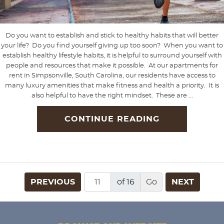
Do you want to establish and stick to healthy habits that will better
your life? Do you find yourself giving up too soon? When you want to
establish healthy lifestyle habits, it is helpful to surround yourself with
people and resources that make it possible. At our apartments for
rent in Simpsonville, South Carolina, our residents have access to
many luxury amenities that make fitness and health a priority. It is
also helpful to have the right mindset. These are ...
CONTINUE READING
PREVIOUS
of 16
NEXT