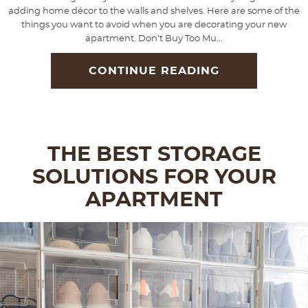
adding home décor to the walls and shelves. Here are some of the
things you want to avoid when you are decorating your new
apartment. Don't Buy Too Mu...
CONTINUE READING
THE BEST STORAGE
SOLUTIONS FOR YOUR
APARTMENT