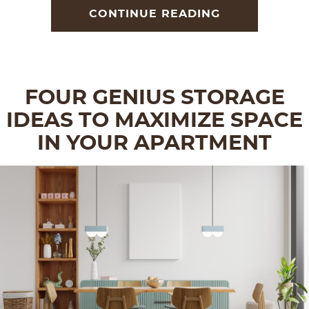
CONTINUE READING
FOUR GENIUS STORAGE
IDEAS TO MAXIMIZE SPACE
IN YOUR APARTMENT