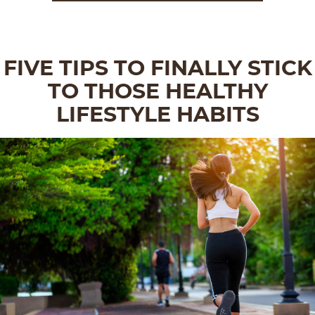
FIVE TIPS TO FINALLY STICK
TO THOSE HEALTHY
LIFESTYLE HABITS