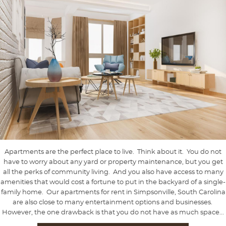
Apartments are the perfect place to live. Think about it. You do not
have to worry about any yard or property maintenance, but you get
all the perks of community living. And you also have access to many
amenities that would cost a fortune to put in the backyard of a single-
family home. Our apartments for rent in Simpsonville, South Carolina
are also close to many entertainment options and businesses.
However, the one drawback is that you do not have as much space...