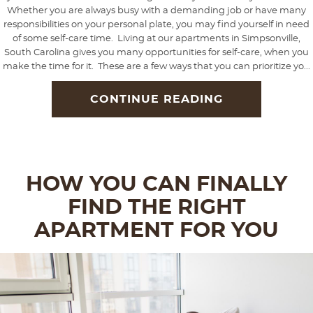
Whether you are always busy with a demanding job or have many
responsibilities on your personal plate, you may find yourself in need
of some self-care time. Living at our apartments in Simpsonville,
South Carolina gives you many opportunities for self-care, when you
make the time for it. These are a few ways that you can prioritize yo...
CONTINUE READING
HOW YOU CAN FINALLY
FIND THE RIGHT
APARTMENT FOR YOU